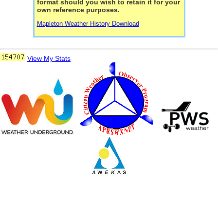
format should you wish to retain it for your
own reference purposes.
Mapleton Weather History Download
View My Stats