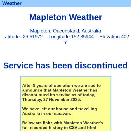
Weather
Mapleton Weather
Mapleton, Queensland, Australia
Latitude -26.61972 Longitude 152.85944 Elevation 402
m
Service has been discontinued
After 9 years of operation we are sad to
announce that Mapleton Weather has
discontinued its service as of today,
Thursday, 27 November 2025.
We have left our house and travelling
Australia in our caravan.
Below are links with Mapleton Weather's
full recorded history in CSV and html