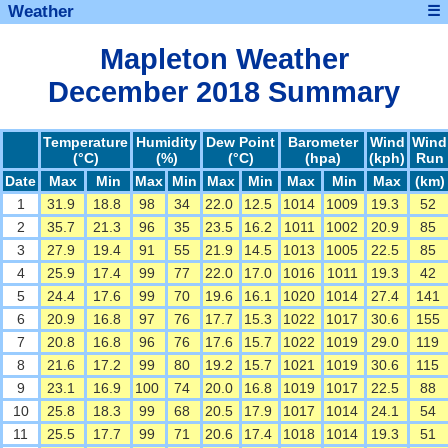
Weather
☰
Mapleton Weather
December 2018 Summary
Temperature
Humidity
Dew Point
Barometer
Wind
Wind
(°C)
(%)
(°C)
(hpa)
(kph)
Run
Date
Max
Min
Max
Min
Max
Min
Max
Min
Max
(km)
1
31.9
18.8
98
34
22.0
12.5
1014
1009
19.3
52
2
35.7
21.3
96
35
23.5
16.2
1011
1002
20.9
85
3
27.9
19.4
91
55
21.9
14.5
1013
1005
22.5
85
4
25.9
17.4
99
77
22.0
17.0
1016
1011
19.3
42
5
24.4
17.6
99
70
19.6
16.1
1020
1014
27.4
141
6
20.9
16.8
97
76
17.7
15.3
1022
1017
30.6
155
7
20.8
16.8
96
76
17.6
15.7
1022
1019
29.0
119
8
21.6
17.2
99
80
19.2
15.7
1021
1019
30.6
115
9
23.1
16.9
100
74
20.0
16.8
1019
1017
22.5
88
10
25.8
18.3
99
68
20.5
17.9
1017
1014
24.1
54
11
25.5
17.7
99
71
20.6
17.4
1018
1014
19.3
51