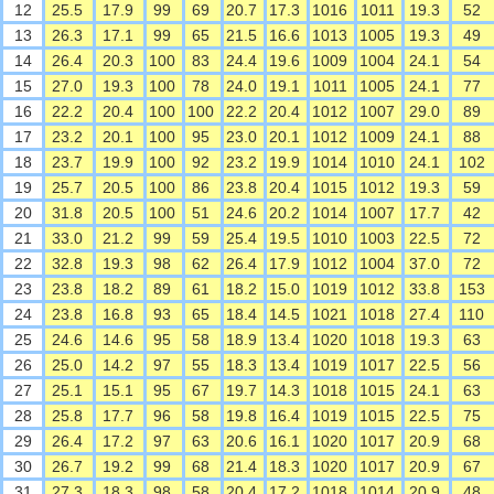
12
25.5
17.9
99
69
20.7
17.3
1016
1011
19.3
52
13
26.3
17.1
99
65
21.5
16.6
1013
1005
19.3
49
14
26.4
20.3
100
83
24.4
19.6
1009
1004
24.1
54
15
27.0
19.3
100
78
24.0
19.1
1011
1005
24.1
77
16
22.2
20.4
100
100
22.2
20.4
1012
1007
29.0
89
17
23.2
20.1
100
95
23.0
20.1
1012
1009
24.1
88
18
23.7
19.9
100
92
23.2
19.9
1014
1010
24.1
102
19
25.7
20.5
100
86
23.8
20.4
1015
1012
19.3
59
20
31.8
20.5
100
51
24.6
20.2
1014
1007
17.7
42
21
33.0
21.2
99
59
25.4
19.5
1010
1003
22.5
72
22
32.8
19.3
98
62
26.4
17.9
1012
1004
37.0
72
23
23.8
18.2
89
61
18.2
15.0
1019
1012
33.8
153
24
23.8
16.8
93
65
18.4
14.5
1021
1018
27.4
110
25
24.6
14.6
95
58
18.9
13.4
1020
1018
19.3
63
26
25.0
14.2
97
55
18.3
13.4
1019
1017
22.5
56
27
25.1
15.1
95
67
19.7
14.3
1018
1015
24.1
63
28
25.8
17.7
96
58
19.8
16.4
1019
1015
22.5
75
29
26.4
17.2
97
63
20.6
16.1
1020
1017
20.9
68
30
26.7
19.2
99
68
21.4
18.3
1020
1017
20.9
67
31
27.3
18.3
98
58
20.4
17.2
1018
1014
20.9
48