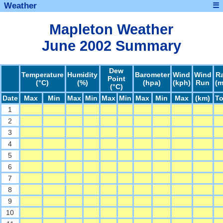
Weather
☰
Mapleton Weather
June 2002 Summary
Dew
Temperature
Humidity
Barometer
Wind
Wind
R
Point
(°C)
(%)
(hpa)
(kph)
Run
(
(°C)
Date
Max
Min
Max
Min
Max
Min
Max
Min
Max
(km)
To
1
2
3
4
5
6
7
8
9
10