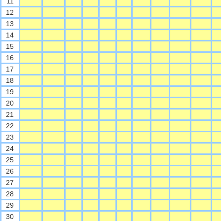
11
12
13
14
15
16
17
18
19
20
21
22
23
24
25
26
27
28
29
30