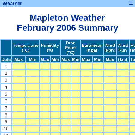
Weather
☰
Mapleton Weather
February 2006 Summary
Dew
Temperature
Humidity
Barometer
Wind
Wind
R
Point
(°C)
(%)
(hpa)
(kph)
Run
(
(°C)
Date
Max
Min
Max
Min
Max
Min
Max
Min
Max
(km)
To
1
2
3
4
5
6
7
8
9
10