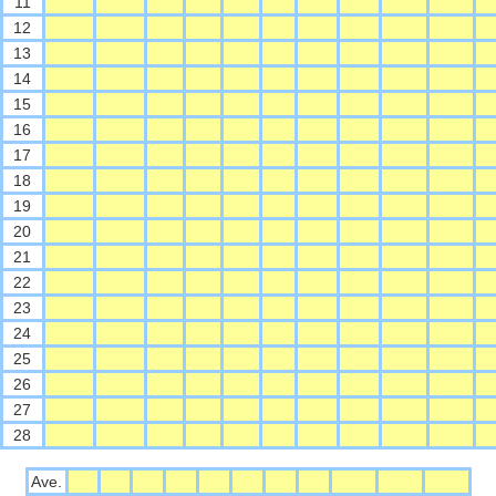
11
12
13
14
15
16
17
18
19
20
21
22
23
24
25
26
27
28
Ave.