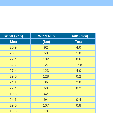
Wind (kph)
Wind Run
Rain (mm)
Max
(km)
Total
20.9
92
4.0
20.9
50
1.0
27.4
102
0.6
32.2
127
17.8
27.4
123
4.0
29.0
128
0.2
24.1
96
2.8
27.4
68
0.2
19.3
42
24.1
94
0.4
29.0
107
0.8
19.3
40