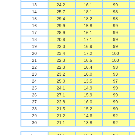
13
24.2
16.1
99
14
25.7
18.1
98
15
29.4
18.2
98
16
29.9
15.8
99
17
28.9
16.1
99
18
20.8
17.1
99
19
22.3
16.9
99
20
23.4
17.2
100
21
22.3
16.5
100
22
22.3
16.4
93
23
23.2
16.0
93
24
25.0
13.5
97
25
24.1
14.9
99
26
27.1
15.9
99
27
22.8
16.0
99
28
21.5
15.2
90
29
21.2
14.6
92
30
21.1
13.8
92