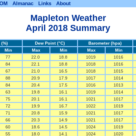
BOM
Almanac
Links
About
Mapleton Weather
April 2018 Summary
 (%)
Dew Point (°C)
Barometer (hpa)
Min
Max
Min
Max
Min
77
22.0
18.8
1019
1016
84
22.1
18.8
1018
1016
67
21.0
16.5
1018
1015
88
20.9
17.9
1017
1014
84
20.4
17.5
1016
1013
63
19.8
16.1
1019
1014
75
20.1
16.1
1021
1017
72
19.9
16.7
1022
1019
71
20.8
15.9
1021
1017
66
20.3
14.9
1021
1017
60
18.6
14.5
1024
1019
55
18.0
14.1
1024
1020