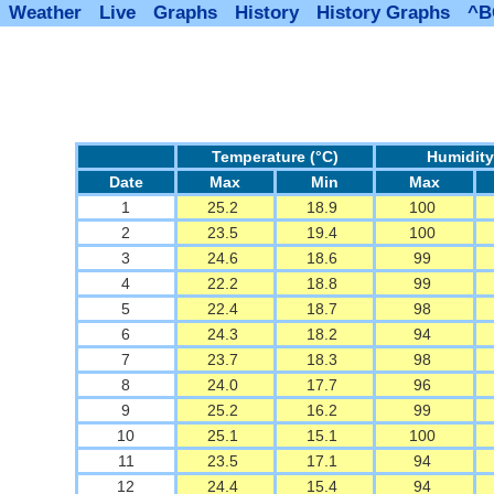
Weather
Live
Graphs
History
History Graphs
^
Temperature (°C)
Humidity
Date
Max
Min
Max
1
25.2
18.9
100
2
23.5
19.4
100
3
24.6
18.6
99
4
22.2
18.8
99
5
22.4
18.7
98
6
24.3
18.2
94
7
23.7
18.3
98
8
24.0
17.7
96
9
25.2
16.2
99
10
25.1
15.1
100
11
23.5
17.1
94
12
24.4
15.4
94