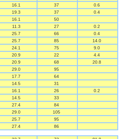
16.1
37
0.6
19.3
37
0.4
16.1
50
11.3
27
0.2
25.7
66
0.4
25.7
85
14.0
24.1
75
9.0
20.9
22
4.4
20.9
68
20.8
29.0
95
17.7
64
14.5
31
16.1
26
0.2
14.5
33
27.4
84
29.0
105
25.7
95
27.4
86