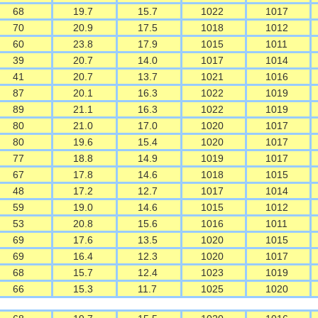
68
19.7
15.7
1022
1017
70
20.9
17.5
1018
1012
60
23.8
17.9
1015
1011
39
20.7
14.0
1017
1014
41
20.7
13.7
1021
1016
87
20.1
16.3
1022
1019
89
21.1
16.3
1022
1019
80
21.0
17.0
1020
1017
80
19.6
15.4
1020
1017
77
18.8
14.9
1019
1017
67
17.8
14.6
1018
1015
48
17.2
12.7
1017
1014
59
19.0
14.6
1015
1012
53
20.8
15.6
1016
1011
69
17.6
13.5
1020
1015
69
16.4
12.3
1020
1017
68
15.7
12.4
1023
1019
66
15.3
11.7
1025
1020